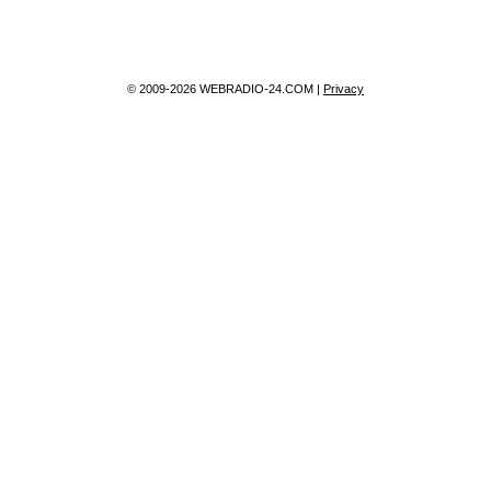
© 2009-2026 WEBRADIO-24.COM |
Privacy