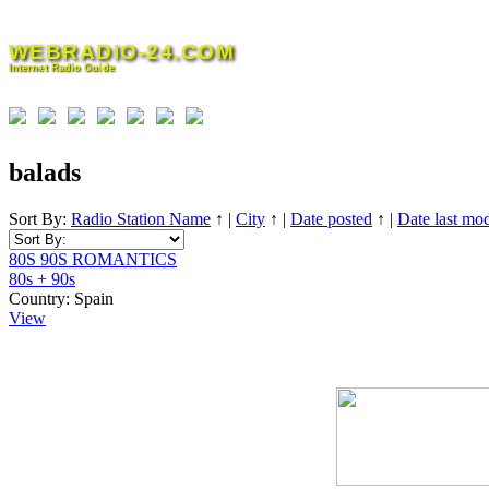
Skip
to
WEBRADIO-24.COM
content
Internet Radio Guide
balads
Sort By:
Radio Station Name
↑
|
City
↑
|
Date posted
↑
|
Date last mod
80S 90S ROMANTICS
80s + 90s
Country:
Spain
View