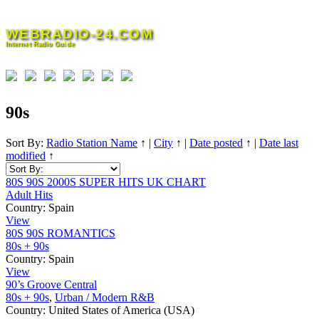
Skip
to
WEBRADIO-24.COM
content
Internet Radio Guide
90s
Sort By:
Radio Station Name
↑
|
City
↑
|
Date posted
↑
|
Date last
modified
↑
80S 90S 2000S SUPER HITS UK CHART
Adult Hits
Country:
Spain
View
80S 90S ROMANTICS
80s + 90s
Country:
Spain
View
90’s Groove Central
80s + 90s
,
Urban / Modern R&B
Country:
United States of America (USA)