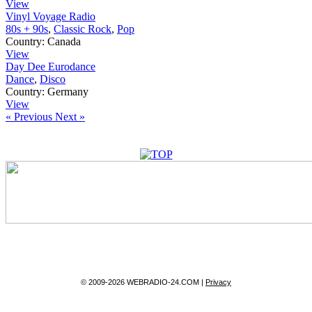
View
Vinyl Voyage Radio
80s + 90s
,
Classic Rock
,
Pop
Country:
Canada
View
Day Dee Eurodance
Dance
,
Disco
Country:
Germany
View
« Previous
Next »
© 2009-2026 WEBRADIO-24.COM |
Privacy