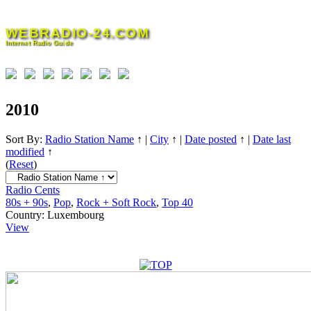
Skip
to
WEBRADIO-24.COM
content
Internet Radio Guide
2010
Sort By:
Radio Station Name
↑
|
City
↑
|
Date posted
↑
|
Date last
modified
↑
(
Reset
)
Radio Cents
80s + 90s
,
Pop
,
Rock + Soft Rock
,
Top 40
Country:
Luxembourg
View