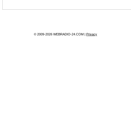
© 2009-2026 WEBRADIO-24.COM |
Privacy