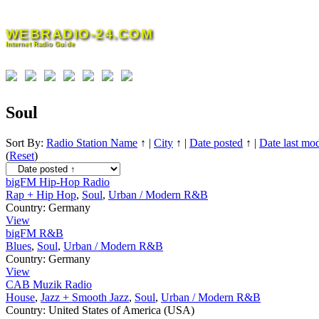
Skip
to
WEBRADIO-24.COM
content
Internet Radio Guide
Soul
Sort By:
Radio Station Name
↑
|
City
↑
|
Date posted
↑
|
Date last mod
(
Reset
)
bigFM Hip-Hop Radio
Rap + Hip Hop
,
Soul
,
Urban / Modern R&B
Country:
Germany
View
bigFM R&B
Blues
,
Soul
,
Urban / Modern R&B
Country:
Germany
View
CAB Muzik Radio
House
,
Jazz + Smooth Jazz
,
Soul
,
Urban / Modern R&B
Country:
United States of America (USA)