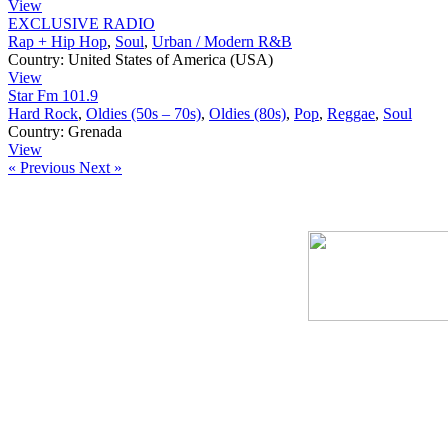
View
EXCLUSIVE RADIO
Rap + Hip Hop
,
Soul
,
Urban / Modern R&B
Country:
United States of America (USA)
View
Star Fm 101.9
Hard Rock
,
Oldies (50s – 70s)
,
Oldies (80s)
,
Pop
,
Reggae
,
Soul
Country:
Grenada
View
« Previous
Next »