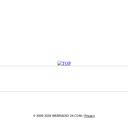
© 2009-2026 WEBRADIO-24.COM |
Privacy