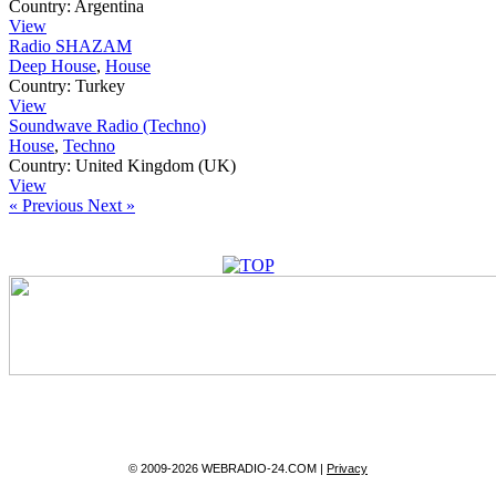
Country:
Argentina
View
Radio SHAZAM
Deep House
,
House
Country:
Turkey
View
Soundwave Radio (Techno)
House
,
Techno
Country:
United Kingdom (UK)
View
« Previous
Next »
© 2009-2026 WEBRADIO-24.COM |
Privacy