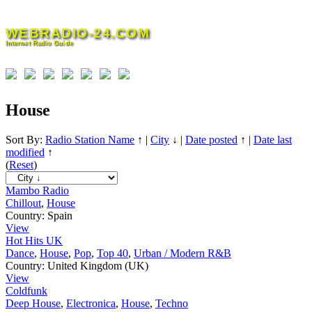
Skip
to
WEBRADIO-24.COM
content
Internet Radio Guide
House
Sort By:
Radio Station Name
↑
|
City
↓
|
Date posted
↑
|
Date last
modified
↑
(
Reset
)
Mambo Radio
Chillout
,
House
Country:
Spain
View
Hot Hits UK
Dance
,
House
,
Pop
,
Top 40
,
Urban / Modern R&B
Country:
United Kingdom (UK)
View
Coldfunk
Deep House
,
Electronica
,
House
,
Techno